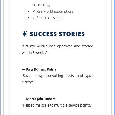
structuring
✔ Real-world assumptions
✔ Practical insights
🌟 SUCCESS STORIES
“Got my Mudra loan approved and started
within 3 weeks.”
— Ravi Kumar, Patna
“Saved huge consulting costs and gave
clarity.”
— Mohit Jain, Indore
“Helped me scale to multiple service points.”