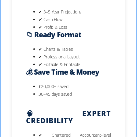
✔ 3–5 Year Projections
✔ Cash Flow
✔ Profit & Loss
📁 Ready Format
✔ Charts & Tables
✔ Professional Layout
✔ Editable & Printable
💰 Save Time & Money
₹20,000+ saved
30–45 days saved
🧠 EXPERT
CREDIBILITY
✔ Chartered Accountant-level