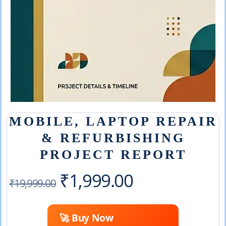
MOBILE, LAPTOP REPAIR
& REFURBISHING
PROJECT REPORT
Original
Current
₹
1,999.00
₹
19,999.00
price
price
🚀 Buy Now
was:
is: