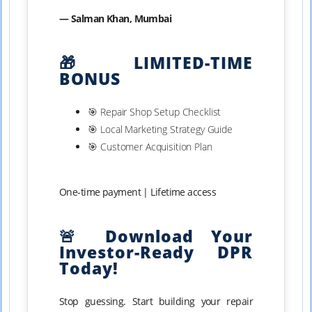
— Salman Khan, Mumbai
🎁 LIMITED-TIME
BONUS
🎯 Repair Shop Setup Checklist
🎯 Local Marketing Strategy Guide
🎯 Customer Acquisition Plan
One-time payment | Lifetime access
🚨 Download Your
Investor-Ready DPR
Today!
Stop guessing. Start building your repair