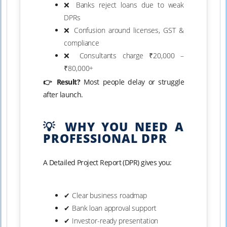
❌ Banks reject loans due to weak
DPRs
❌ Confusion around licenses, GST &
compliance
❌ Consultants charge ₹20,000 –
₹80,000+
👉 Result?
Most people delay or struggle
after launch.
💡 WHY YOU NEED A
PROFESSIONAL DPR
A Detailed Project Report (DPR) gives you:
✔ Clear business roadmap
✔ Bank loan approval support
✔ Investor-ready presentation