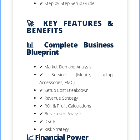
✔ Step-by-Step Setup Guide
🚀 KEY FEATURES &
BENEFITS
📊 Complete Business
Blueprint
✔ Market Demand Analysis
✔ Services (Mobile, Laptop,
Accessories, AMC)
✔ Setup Cost Breakdown
✔ Revenue Strategy
✔ ROI & Profit Calculations
✔ Break-even Analysis
✔ DSCR
✔ Risk Strategy
📈 Financial Power