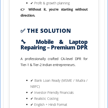
✔ Profit & growth planning
👉 Without it, you’re starting without
direction.
✅ THE SOLUTION
🔧 Mobile & Laptop
Repairing – Premium DPR
A professionally crafted CA-level DPR for
Tier-1 & Tier-2 Indian entrepreneurs.
✔ Bank Loan Ready (MSME / Mudra /
NBFC)
✔ Investor-Friendly Financials
✔ Realistic Costing
✔ English + Hindi Format