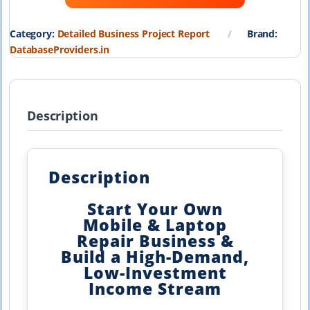
₹19,999.00.
₹1,999.00.
Category:
Detailed Business Project Report
Brand:
DatabaseProviders.in
Description
Description
Start Your Own
Mobile & Laptop
Repair Business &
Build a High-Demand,
Low-Investment
Income Stream