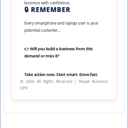
business with confidence.
🔒 REMEMBER
Every smartphone and laptop user is your
potential customer…
👉 Will you build a business from this
demand or miss it?
Take action now. Start smart. Grow fast.
© 2026 All Rights Reserved | Repair Business
DPR