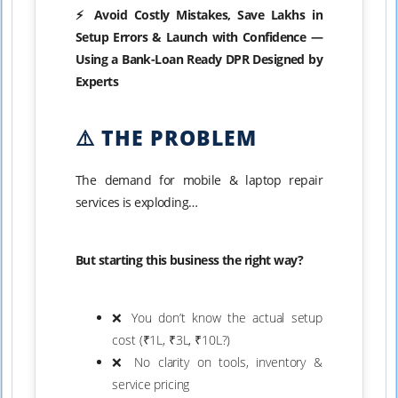
⚡ Avoid Costly Mistakes, Save Lakhs in
Setup Errors & Launch with Confidence —
Using a Bank-Loan Ready DPR Designed by
Experts
⚠️ THE PROBLEM
The demand for mobile & laptop repair
services is exploding…
But starting this business the right way?
❌ You don’t know the actual setup
cost (₹1L, ₹3L, ₹10L?)
❌ No clarity on tools, inventory &
service pricing