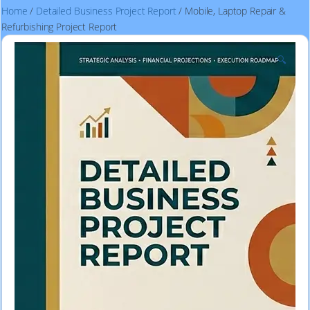
Home
/
Detailed Business Project Report
/ Mobile, Laptop Repair &
Refurbishing Project Report
🔍