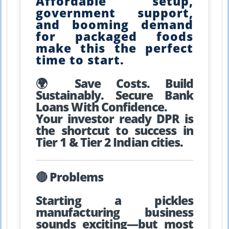
Affordable setup,
government support,
and booming demand
for packaged foods
make this the perfect
time to start.
🌍 Save Costs. Build
Sustainably. Secure Bank
Loans With Confidence.
Your investor ready DPR is
the shortcut to success in
Tier 1 & Tier 2 Indian cities.
🔴 Problems
Starting a pickles
manufacturing business
sounds exciting—but most