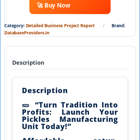
🚀 Buy Now
was:
is:
₹19,999.00.
₹1,999.00.
Category:
Detailed Business Project Report
Brand:
DatabaseProviders.in
Description
Description
🥒 “Turn Tradition Into
Profits: Launch Your
Pickles Manufacturing
Unit Today!”