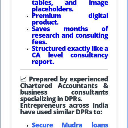
tables, and image
placeholders.
Premium digital
product.
Saves months of
research and consulting
fees.
Structured exactly like a
CA level consultancy
report.
📈 Prepared by experienced
Chartered Accountants &
business consultants
specializing in DPRs.
Entrepreneurs across India
have used similar DPRs to:
Secure Mudra loans