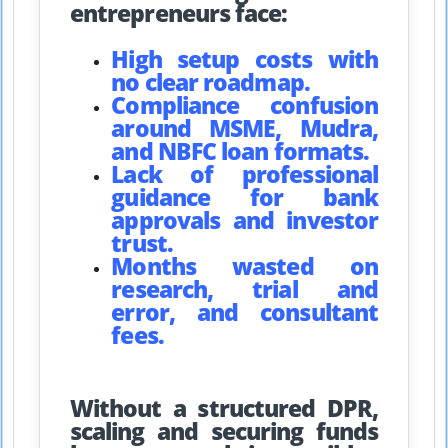
entrepreneurs face:
High setup costs with
no clear roadmap.
Compliance confusion
around MSME, Mudra,
and NBFC loan formats.
Lack of professional
guidance for bank
approvals and investor
trust.
Months wasted on
research, trial and
error, and consultant
fees.
Without a structured DPR,
scaling and securing funds