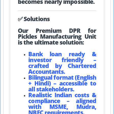
becomes nearly impossible.
✅ Solutions
Our Premium DPR for
Pickles Manufacturing Unit
is the ultimate solution:
Bank loan ready &
investor friendly –
crafted by Chartered
Accountants.
Bilingual format (English
+ Hindi) – accessible to
all stakeholders.
Realistic Indian costs &
compliance – aligned
with MSME, Mudra,
NBFC requirements.