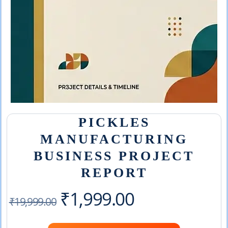
PICKLES
MANUFACTURING
BUSINESS PROJECT
REPORT
Original
Current
₹
1,999.00
₹
19,999.00
price
price