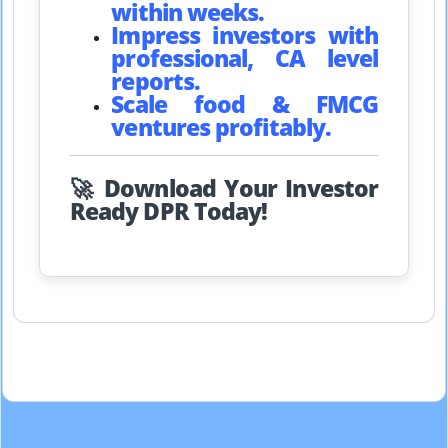
within weeks.
Impress investors with
professional, CA level
reports.
Scale food & FMCG
ventures profitably.
🚀 Download Your Investor
Ready DPR Today!