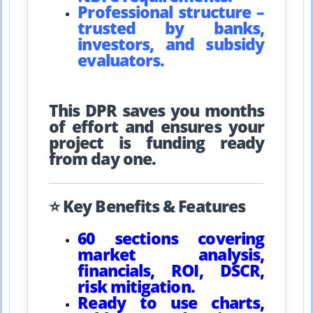
Professional structure –
trusted by banks,
investors, and subsidy
evaluators.
This DPR saves you months
of effort and ensures your
project is funding ready
from day one.
⭐ Key Benefits & Features
60 sections covering
market analysis,
financials, ROI, DSCR,
risk mitigation.
Ready to use charts,