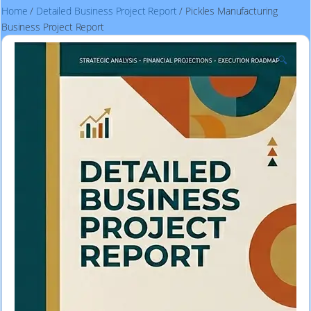
Home
/
Detailed Business Project Report
/ Pickles Manufacturing
Business Project Report
🔍