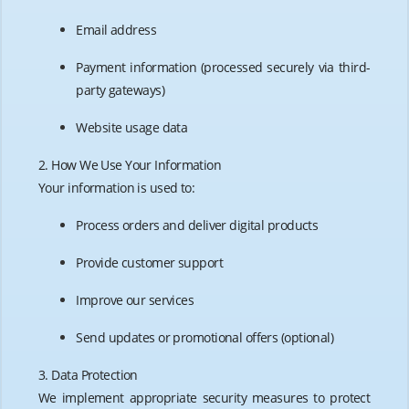
Email address
Payment information (processed securely via third-
party gateways)
Website usage data
2. How We Use Your Information
Your information is used to:
Process orders and deliver digital products
Provide customer support
Improve our services
Send updates or promotional offers (optional)
3. Data Protection
We implement appropriate security measures to protect