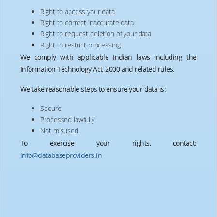
Right to access your data
Right to correct inaccurate data
Right to request deletion of your data
Right to restrict processing
We comply with applicable Indian laws including the
Information Technology Act, 2000 and related rules.
We take reasonable steps to ensure your data is:
Secure
Processed lawfully
Not misused
info@databaseproviders.in