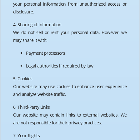
your personal information from unauthorized access or
disclosure.
4. Sharing of Information
We do not sell or rent your personal data. However, we
may share it with:
Payment processors
Legal authorities if required by law
5. Cookies
Our website may use cookies to enhance user experience
and analyze website traffic.
6. Third-Party Links
Our website may contain links to external websites. We
are not responsible for their privacy practices.
7. Your Rights