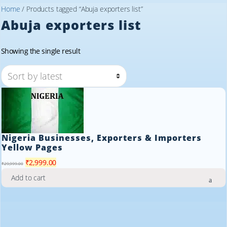
Home
/ Products tagged “Abuja exporters list”
Abuja exporters list
Showing the single result
Nigeria Businesses, Exporters & Importers
Yellow Pages
Original
Current
₹
2,999.00
₹
29,999.00
price
price
Add to cart
was:
is:
₹29,999.00.
₹2,999.00.