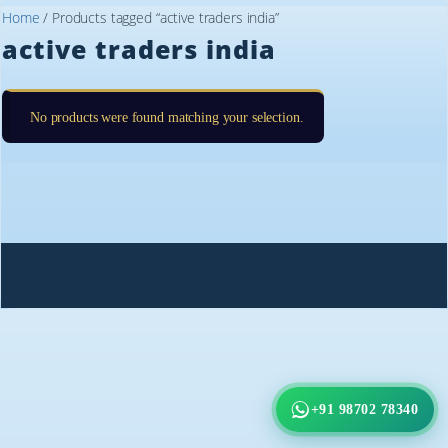
Home
/ Products tagged “active traders india”
active traders india
No products were found matching your selection.
+91 98702 78340