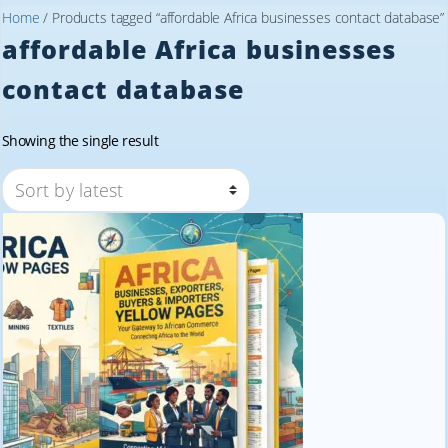
Home
/ Products tagged “affordable Africa businesses contact database”
affordable Africa businesses
contact database
Showing the single result