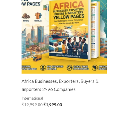
was:
is:
₹19,999.00.
₹1,999.00.
Africa Businesses, Exporters, Buyers &
Importers 2996 Companies
International
₹
19,999.00
₹
1,999.00