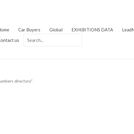
Home
Car Buyers
Global
EXHIBITIONS DATA
LeadM
ontact us
numbers directory”