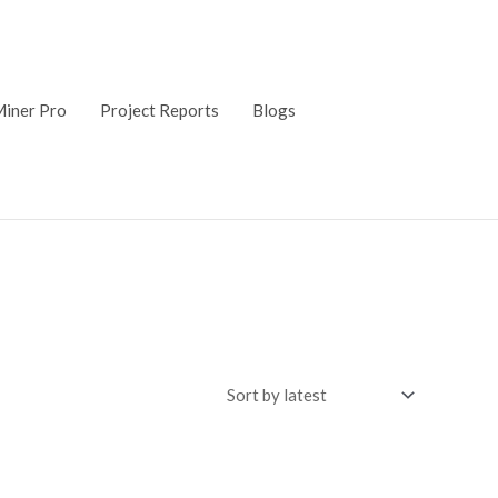
iner Pro
Project Reports
Blogs