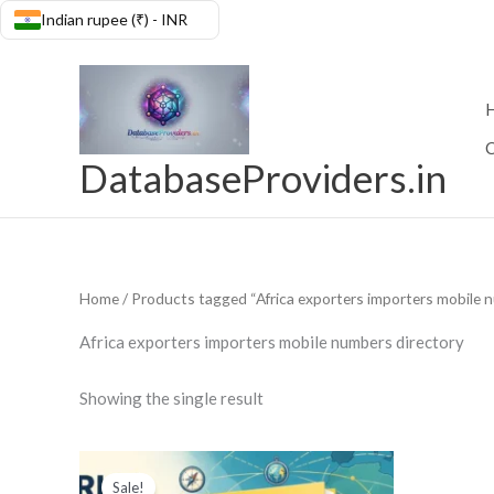
Skip
Indian rupee (₹) - INR
Skip to
to
content
content
C
DatabaseProviders.in
Home
/ Products tagged “Africa exporters importers mobile 
Africa exporters importers mobile numbers directory
Showing the single result
Original
Current
price
price
Sale!