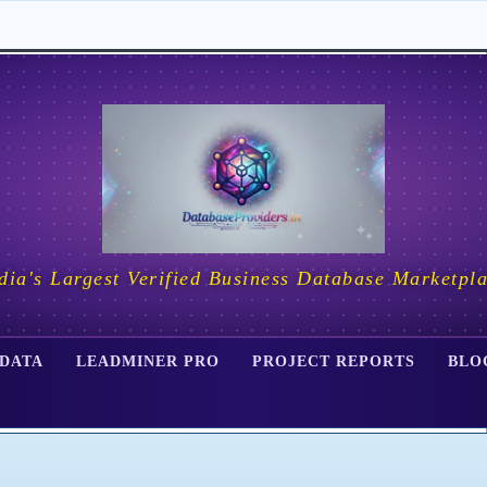
dia's Largest Verified Business Database Marketpl
 DATA
LEADMINER PRO
PROJECT REPORTS
BLO