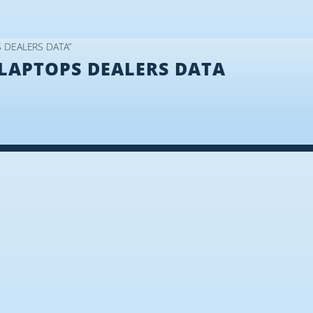
S DEALERS DATA”
LAPTOPS DEALERS DATA