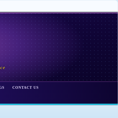
ace
GS
CONTACT US