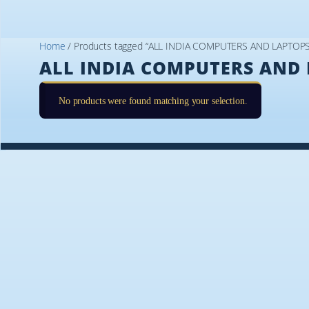
Home
/ Products tagged “ALL INDIA COMPUTERS AND LAPTOP
ALL INDIA COMPUTERS AND 
No products were found matching your selection.