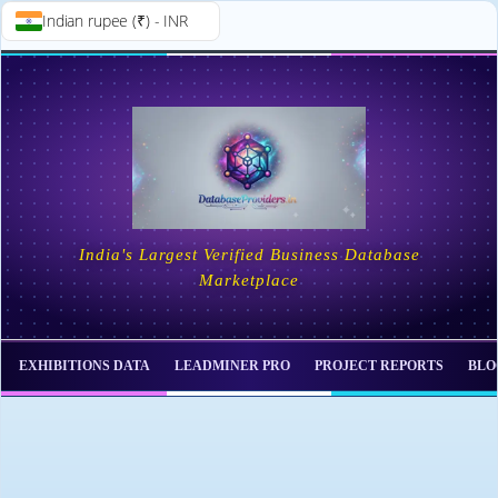
Indian rupee (₹) - INR
Skip to
Skip
content
to
content
India's Largest Verified Business Database
Marketplace
EXHIBITIONS DATA
LEADMINER PRO
PROJECT REPORTS
BLO