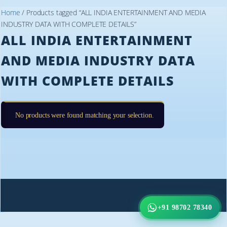
Home
/ Products tagged “ALL INDIA ENTERTAINMENT AND MEDIA
INDUSTRY DATA WITH COMPLETE DETAILS”
ALL INDIA ENTERTAINMENT
AND MEDIA INDUSTRY DATA
WITH COMPLETE DETAILS
No products were found matching your selection.
+91 98702 78340