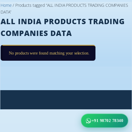
Home
/ Products tagged “ALL INDIA PRODUCTS TRADING COMPANIES
DATA”
ALL INDIA PRODUCTS TRADING
COMPANIES DATA
No products were found matching your selection.
+91 98702 78340