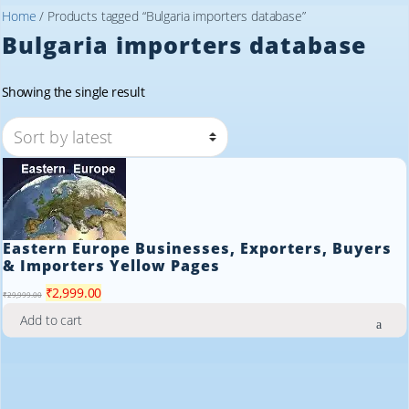
Home
/ Products tagged “Bulgaria importers database”
Bulgaria importers database
Showing the single result
Eastern Europe Businesses, Exporters, Buyers
& Importers Yellow Pages
Original
Current
₹
2,999.00
₹
29,999.00
price
price
Add to cart
was:
is:
₹29,999.00.
₹2,999.00.