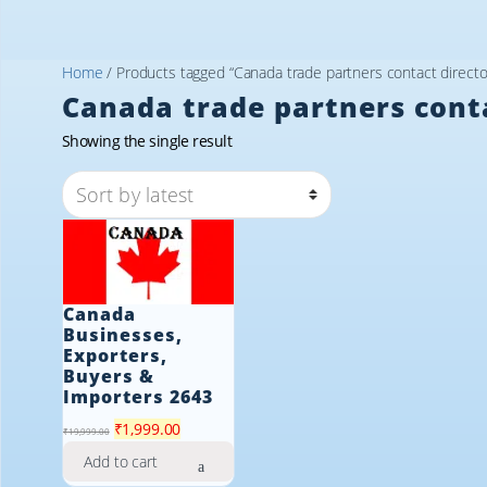
Home
/ Products tagged “Canada trade partners contact directo
Canada trade partners cont
Showing the single result
Canada
Businesses,
Exporters,
Buyers &
Importers 2643
Original
Current
₹
1,999.00
₹
19,999.00
price
price
Add to cart
was:
is: