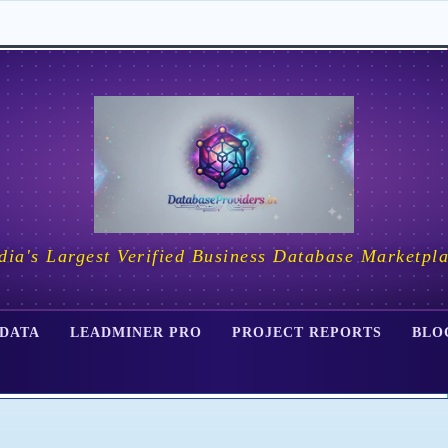
dia's Largest Verified Business Database Marketpl
 DATA
LEADMINER PRO
PROJECT REPORTS
BLO