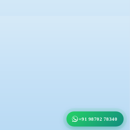
+91 98702 78340