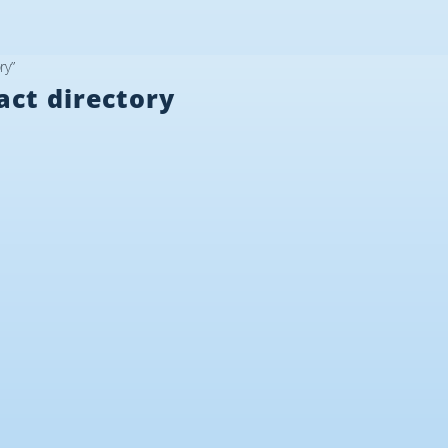
ry”
act directory