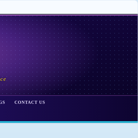
ace
GS
CONTACT US