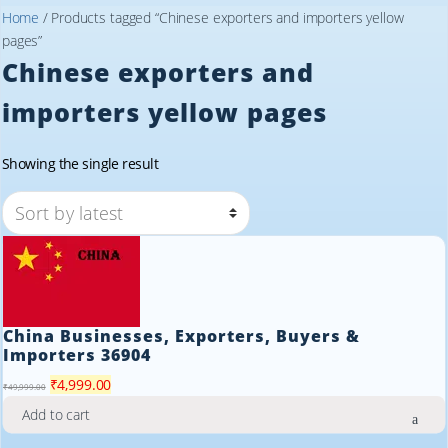
Home
/ Products tagged “Chinese exporters and importers yellow
pages”
Chinese exporters and
importers yellow pages
Showing the single result
China Businesses, Exporters, Buyers &
Importers 36904
Original
Current
₹
4,999.00
₹
49,999.00
price
price
Add to cart
was:
is: