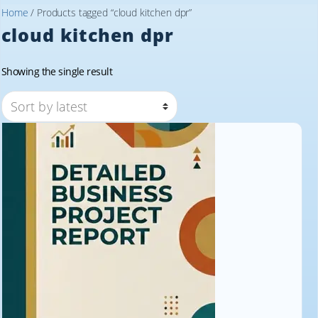
Home
/ Products tagged “cloud kitchen dpr”
cloud kitchen dpr
Showing the single result