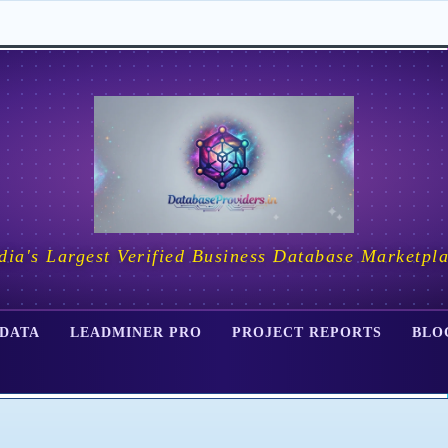
dia's Largest Verified Business Database Marketpl
 DATA
LEADMINER PRO
PROJECT REPORTS
BLO