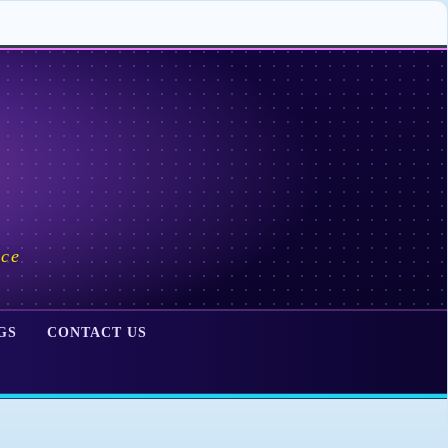
ace
GS
CONTACT US