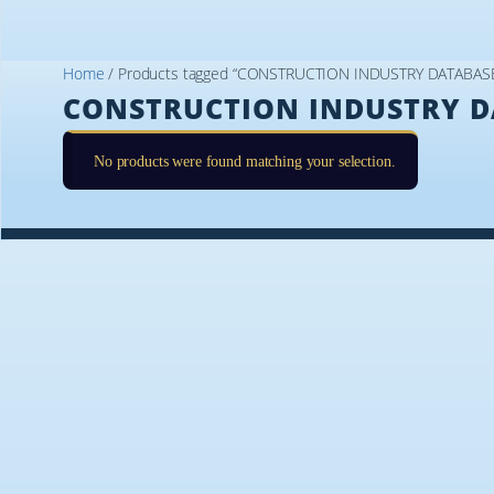
Home
/ Products tagged “CONSTRUCTION INDUSTRY DATABAS
CONSTRUCTION INDUSTRY D
No products were found matching your selection.