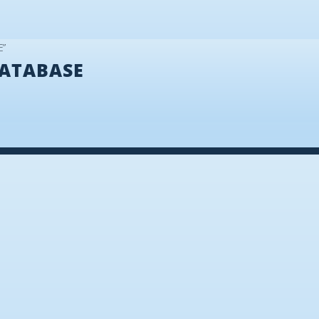
E”
ATABASE