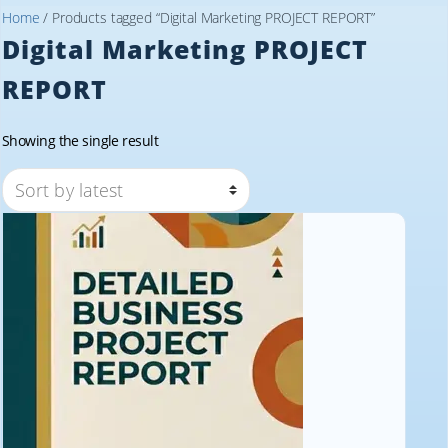
Home
/ Products tagged “Digital Marketing PROJECT REPORT”
Digital Marketing PROJECT
REPORT
Showing the single result