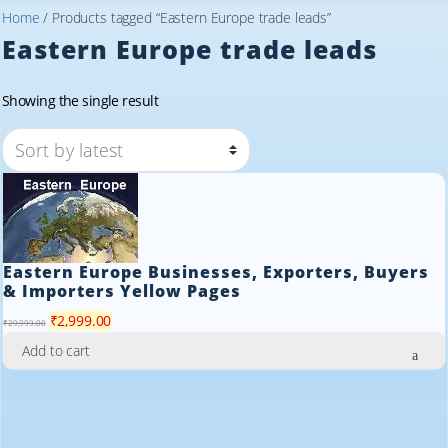
Home
/ Products tagged “Eastern Europe trade leads”
Eastern Europe trade leads
Showing the single result
Eastern Europe Businesses, Exporters, Buyers
& Importers Yellow Pages
Original
Current
₹
2,999.00
₹
29,999.00
price
price
Add to cart
was:
is:
₹29,999.00.
₹2,999.00.