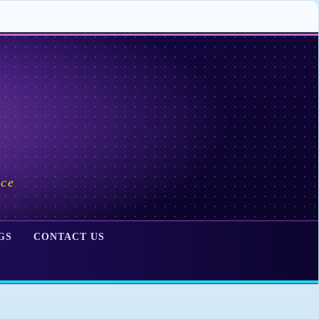
ace
GS
CONTACT US