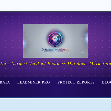
dia's Largest Verified Business Database Marketpl
 DATA
LEADMINER PRO
PROJECT REPORTS
BLO