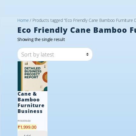
Home
/ Products tagged “Eco Friendly Cane Bamboo Furniture 
Eco Friendly Cane Bamboo F
Showing the single result
Cane &
Bamboo
Furniture
Business
₹
19,999.00
Original
Current
₹
1,999.00
price
price