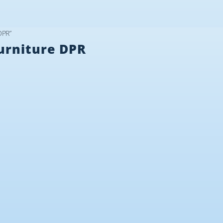
DPR”
urniture DPR