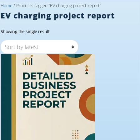
Home
/ Products tagged “EV charging project report”
EV charging project report
Showing the single result