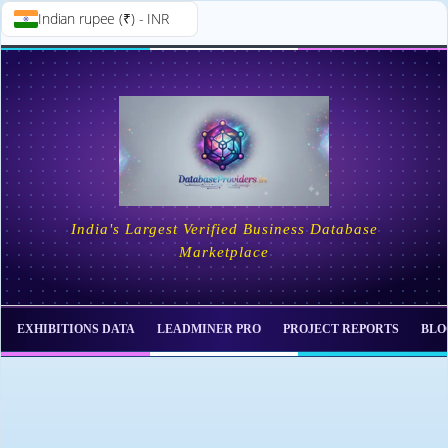
Indian rupee (₹) - INR
Skip to
Skip
content
to
content
India's Largest Verified Business Database
Marketplace
EXHIBITIONS DATA
LEADMINER PRO
PROJECT REPORTS
BLO