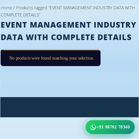
Home
/ Products tagged “EVENT MANAGEMENT INDUSTRY DATA WITH
COMPLETE DETAILS”
EVENT MANAGEMENT INDUSTRY
DATA WITH COMPLETE DETAILS
No products were found matching your selection.
+91 98702 78340