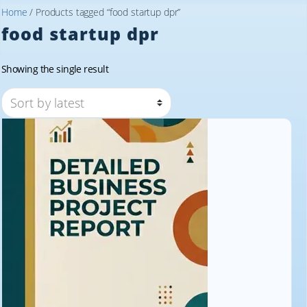
Home
/ Products tagged “food startup dpr”
food startup dpr
Showing the single result