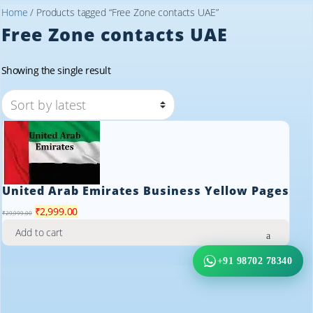
Home
/ Products tagged “Free Zone contacts UAE”
Free Zone contacts UAE
Showing the single result
United Arab Emirates Business Yellow Pages
Original
Current
₹
2,999.00
₹
29,999.00
price
price
Add to cart
was:
is:
₹29,999.00.
₹2,999.00.
+91 98702 78340