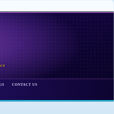
ace
GS
CONTACT US