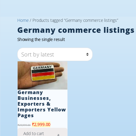
Home
/ Products tagged “Germany commerce listings”
Germany commerce listings
Showing the single result
Germany
Businesses,
Exporters &
Importers Yellow
Pages
Original
Current
₹
2,999.00
₹
29,999.00
price
price
Add to cart