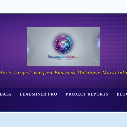
dia's Largest Verified Business Database Marketpl
 DATA
LEADMINER PRO
PROJECT REPORTS
BLO