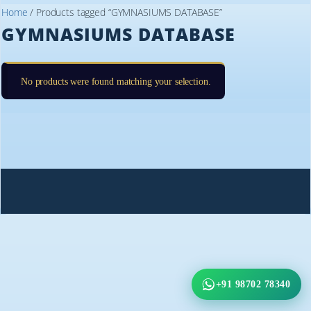
Home
/ Products tagged “GYMNASIUMS DATABASE”
GYMNASIUMS DATABASE
No products were found matching your selection.
+91 98702 78340