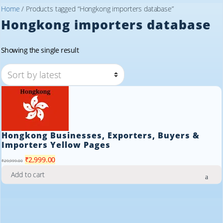
Home
/ Products tagged “Hongkong importers database”
Hongkong importers database
Showing the single result
Hongkong Businesses, Exporters, Buyers &
Importers Yellow Pages
Original
Current
₹
2,999.00
₹
29,999.00
price
price
Add to cart
was:
is:
₹29,999.00.
₹2,999.00.