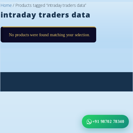
Home
/ Products tagged “intraday traders data”
intraday traders data
No products were found matching your selection.
+91 98702 78340