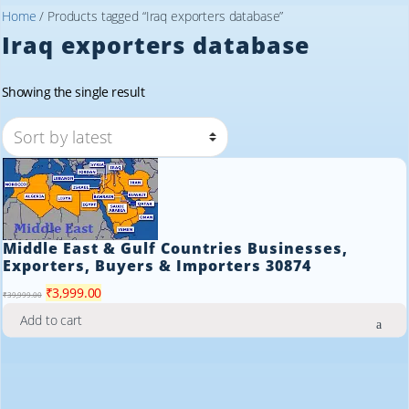
Home
/ Products tagged “Iraq exporters database”
Iraq exporters database
Showing the single result
Middle East & Gulf Countries Businesses,
Exporters, Buyers & Importers 30874
Original
Current
₹
3,999.00
₹
39,999.00
price
price
Add to cart
was:
is:
₹39,999.00.
₹3,999.00.