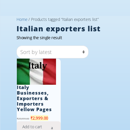
Home
/ Products tagged “Italian exporters list”
Italian exporters list
Showing the single result
Italy
Businesses,
Exporters &
Importers
Yellow Pages
Original
Current
₹
2,999.00
₹
29,999.00
price
price
Add to cart