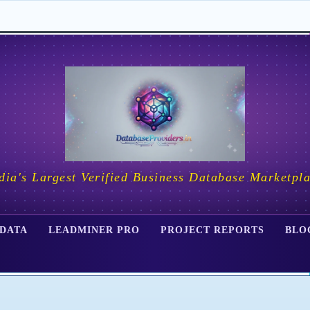
dia's Largest Verified Business Database Marketpl
 DATA
LEADMINER PRO
PROJECT REPORTS
BLO