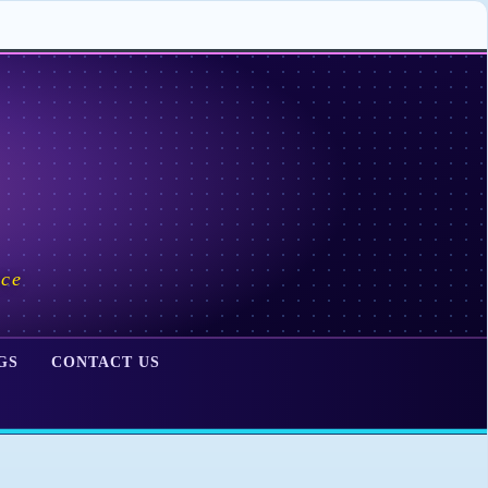
ace
GS
CONTACT US