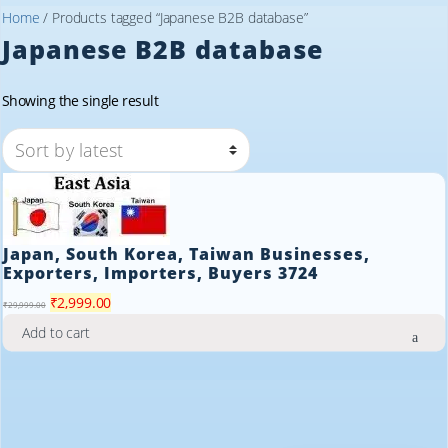
Home
/ Products tagged “Japanese B2B database”
Japanese B2B database
Showing the single result
Japan, South Korea, Taiwan Businesses,
Exporters, Importers, Buyers 3724
Original
Current
₹
2,999.00
₹
29,999.00
price
price
Add to cart
was:
is:
₹29,999.00.
₹2,999.00.