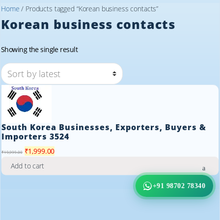
Home
/ Products tagged “Korean business contacts”
Korean business contacts
Showing the single result
South Korea Businesses, Exporters, Buyers &
Importers 3524
Original
Current
₹
1,999.00
₹
19,999.00
price
price
Add to cart
was:
is:
₹19,999.00.
₹1,999.00.
+91 98702 78340