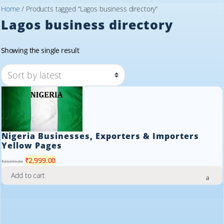
Home
/ Products tagged “Lagos business directory”
Lagos business directory
Showing the single result
Nigeria Businesses, Exporters & Importers
Yellow Pages
Original
Current
₹
2,999.00
₹
29,999.00
price
price
Add to cart
was:
is:
₹29,999.00.
₹2,999.00.