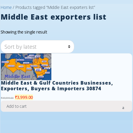
Home
/ Products tagged “Middle East exporters list”
Middle East exporters list
Showing the single result
Middle East & Gulf Countries Businesses,
Exporters, Buyers & Importers 30874
Original
Current
₹
3,999.00
₹
39,999.00
price
price
Add to cart
was:
is:
₹39,999.00.
₹3,999.00.