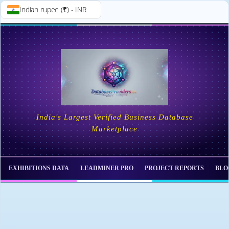
Indian rupee (₹) - INR
Skip to
Skip
content
to
content
India's Largest Verified Business Database
Marketplace
EXHIBITIONS DATA
LEADMINER PRO
PROJECT REPORTS
BLO