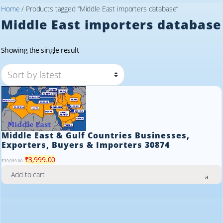
Home
/ Products tagged “Middle East importers database”
Middle East importers database
Showing the single result
Middle East & Gulf Countries Businesses,
Exporters, Buyers & Importers 30874
Original
Current
₹
3,999.00
₹
39,999.00
price
price
Add to cart
was:
is:
₹39,999.00.
₹3,999.00.