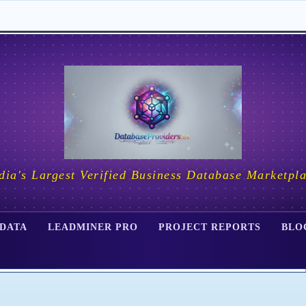
dia's Largest Verified Business Database Marketpl
 DATA
LEADMINER PRO
PROJECT REPORTS
BLO