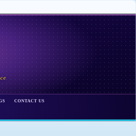
ace
GS
CONTACT US