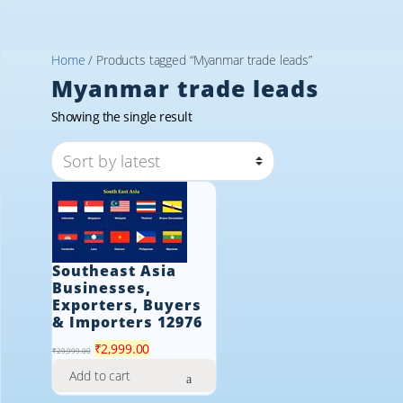
Home
/ Products tagged “Myanmar trade leads”
Myanmar trade leads
Showing the single result
Southeast Asia
Businesses,
Exporters, Buyers
& Importers 12976
Original
Current
₹
2,999.00
₹
29,999.00
price
price
Add to cart
was:
is: