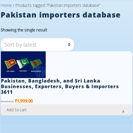
Home
/ Products tagged “Pakistan importers database”
Pakistan importers database
Showing the single result
Pakistan, Bangladesh, and Sri Lanka
Businesses, Exporters, Buyers & Importers
3611
Original
Current
₹
1,999.00
₹
19,999.00
price
price
Add to cart
was:
is:
₹19,999.00.
₹1,999.00.