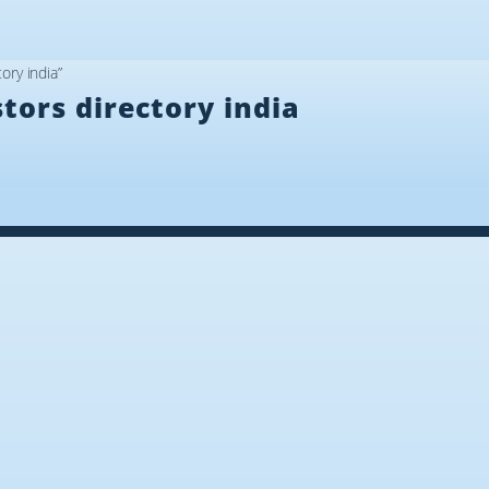
ory india”
tors directory india