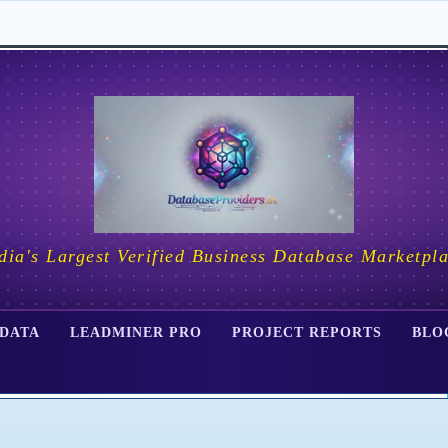
dia's Largest Verified Business Database Marketpl
 DATA
LEADMINER PRO
PROJECT REPORTS
BLO