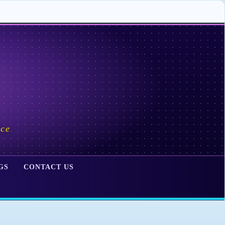
ace
GS
CONTACT US