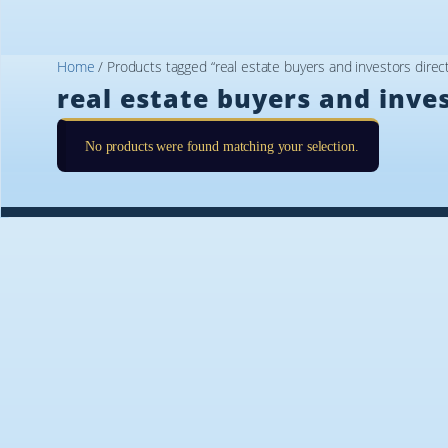
Home
/ Products tagged “real estate buyers and investors direct
real estate buyers and inves
No products were found matching your selection.