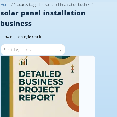
Home
/ Products tagged “solar panel installation business”
solar panel installation
business
Showing the single result