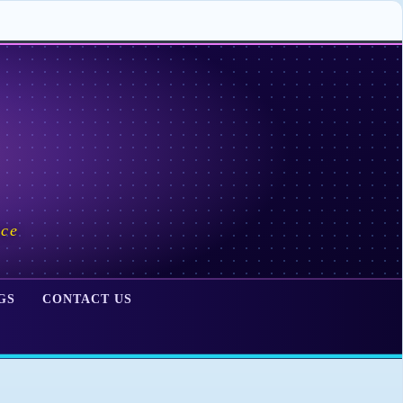
ace
GS
CONTACT US