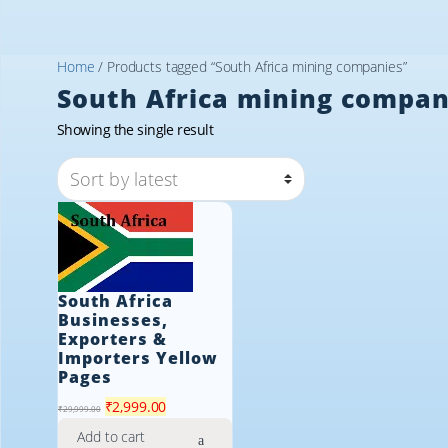
Home
/ Products tagged “South Africa mining companies”
South Africa mining compan
Showing the single result
South Africa
Businesses,
Exporters &
Importers Yellow
Pages
Original
Current
₹
2,999.00
₹
29,999.00
price
price
Add to cart