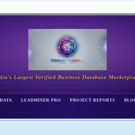
dia's Largest Verified Business Database Marketpl
 DATA
LEADMINER PRO
PROJECT REPORTS
BLO