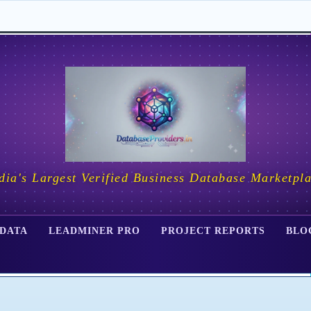
dia's Largest Verified Business Database Marketpl
 DATA
LEADMINER PRO
PROJECT REPORTS
BLO