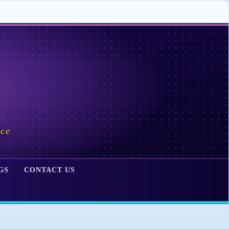
ace
GS
CONTACT US