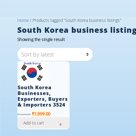
Home
/ Products tagged “South Korea business listings”
South Korea business listin
Showing the single result
South Korea
Businesses,
Exporters, Buyers
& Importers 3524
Original
Current
₹
1,999.00
₹
19,999.00
price
price
Add to cart
was:
is:
₹19,999.00.
₹1,999.00.