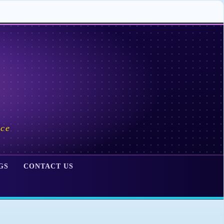
ace
GS
CONTACT US