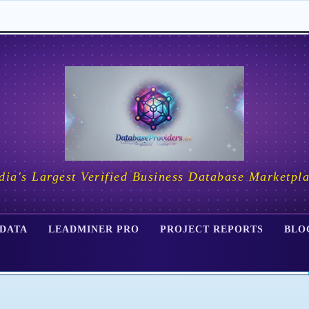
dia's Largest Verified Business Database Marketpl
 DATA
LEADMINER PRO
PROJECT REPORTS
BLO