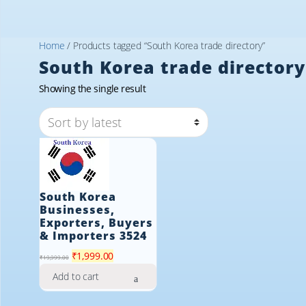
Home
/ Products tagged “South Korea trade directory”
South Korea trade directory
Showing the single result
South Korea
Businesses,
Exporters, Buyers
& Importers 3524
Original
Current
₹
1,999.00
₹
19,999.00
price
price
Add to cart
was:
is:
₹19,999.00.
₹1,999.00.