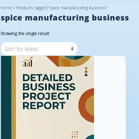
Home
/ Products tagged “spice manufacturing business”
spice manufacturing business
Showing the single result