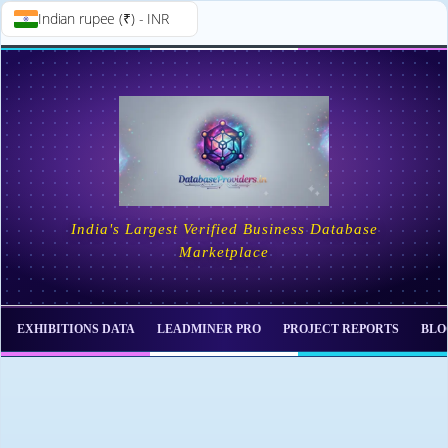
Indian rupee (₹) - INR
Skip to
Skip
content
to
content
India's Largest Verified Business Database
Marketplace
EXHIBITIONS DATA
LEADMINER PRO
PROJECT REPORTS
BLO