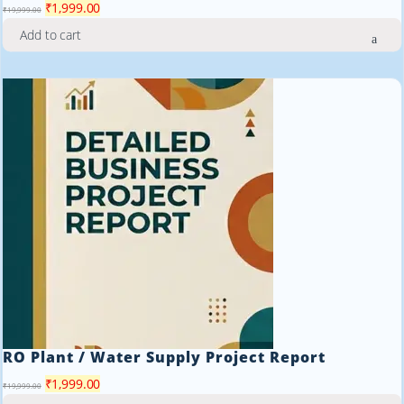
Original
Current
₹
1,999.00
₹
19,999.00
price
price
Add to cart
was:
is:
₹19,999.00.
₹1,999.00.
RO Plant / Water Supply Project Report
Original
Current
₹
1,999.00
₹
19,999.00
price
price