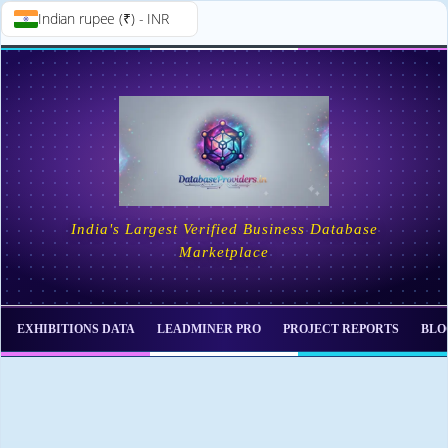
Indian rupee (₹) - INR
Skip to
Skip
content
to
content
India's Largest Verified Business Database
Marketplace
EXHIBITIONS DATA
LEADMINER PRO
PROJECT REPORTS
BLO