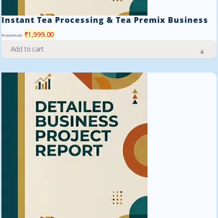
Instant Tea Processing & Tea Premix Business
Original
Current
₹
1,999.00
₹
19,999.00
price
price
Add to cart
was:
is:
₹19,999.00.
₹1,999.00.