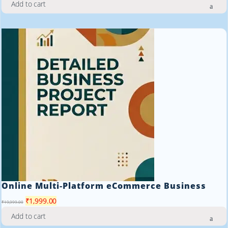
Add to cart
was:
is:
₹19,999.00.
₹1,999.00.
Online Multi‑Platform eCommerce Business
Original
Current
₹
1,999.00
₹
19,999.00
price
price
Add to cart
was:
is: