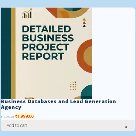
₹19,999.00.
₹1,999.00.
Business Databases and Lead Generation
Agency
Original
Current
₹
1,999.00
₹
19,999.00
price
price
Add to cart
was:
is: