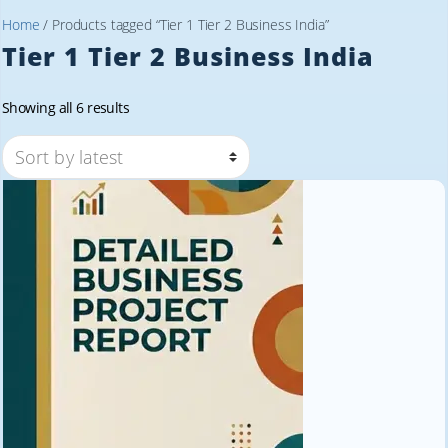
Home
/ Products tagged “Tier 1 Tier 2 Business India”
Tier 1 Tier 2 Business India
Sorted
Showing all 6 results
by
latest