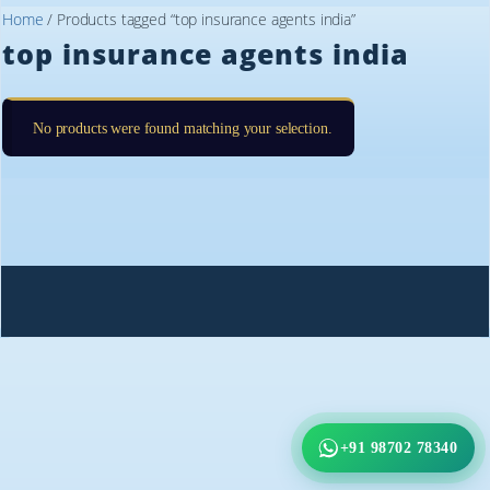
Home
/ Products tagged “top insurance agents india”
top insurance agents india
No products were found matching your selection.
+91 98702 78340