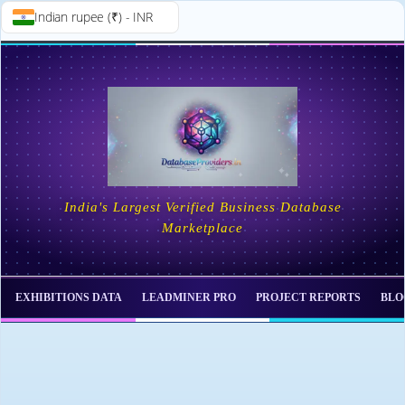
Indian rupee (₹) - INR
Skip to
Skip
content
to
content
India's Largest Verified Business Database
Marketplace
EXHIBITIONS DATA
LEADMINER PRO
PROJECT REPORTS
BLO