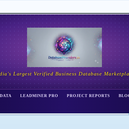
dia's Largest Verified Business Database Marketpl
 DATA
LEADMINER PRO
PROJECT REPORTS
BLO