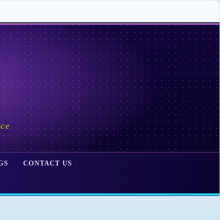
ace
GS
CONTACT US