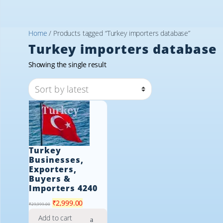
Home
/ Products tagged “Turkey importers database”
Turkey importers database
Showing the single result
Turkey
Businesses,
Exporters,
Buyers &
Importers 4240
Original
Current
₹
2,999.00
₹
29,999.00
price
price
Add to cart