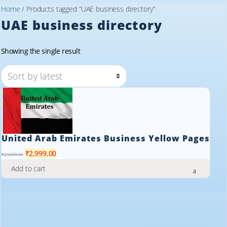
Home
/ Products tagged “UAE business directory”
UAE business directory
Showing the single result
United Arab Emirates Business Yellow Pages
Original
Current
₹
2,999.00
₹
29,999.00
price
price
Add to cart
was:
is:
₹29,999.00.
₹2,999.00.