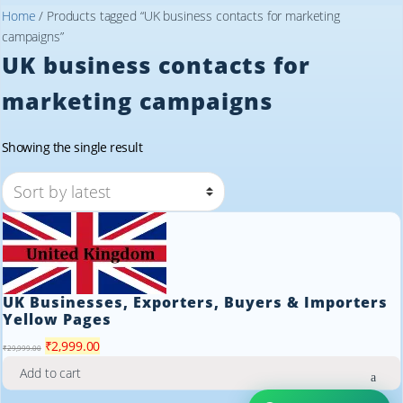
Home
/ Products tagged “UK business contacts for marketing
campaigns”
UK business contacts for
marketing campaigns
Showing the single result
UK Businesses, Exporters, Buyers & Importers
Yellow Pages
Original
Current
₹
2,999.00
₹
29,999.00
price
price
Add to cart
was:
is: