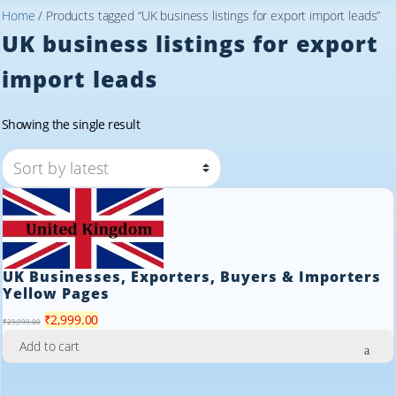
Home
/ Products tagged “UK business listings for export import leads”
UK business listings for export
import leads
Showing the single result
UK Businesses, Exporters, Buyers & Importers
Yellow Pages
Original
Current
₹
2,999.00
₹
29,999.00
price
price
Add to cart
was:
is:
₹29,999.00.
₹2,999.00.