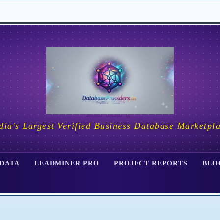
dia's Largest Verified Business Database Marketpl
 DATA
LEADMINER PRO
PROJECT REPORTS
BLO