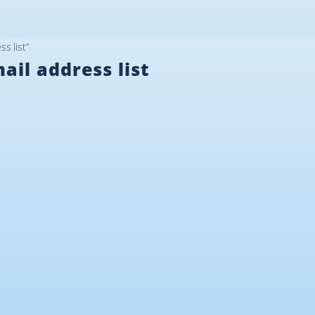
s list”
il address list