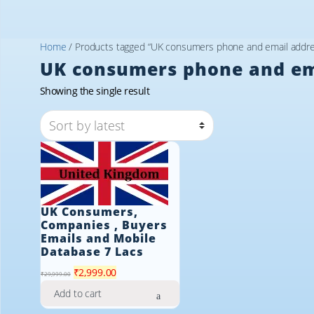
Home
/ Products tagged “UK consumers phone and email addres
UK consumers phone and ema
Showing the single result
UK Consumers,
Companies , Buyers
Emails and Mobile
Database 7 Lacs
Original
Current
₹
2,999.00
₹
29,999.00
price
price
Add to cart
was:
is: