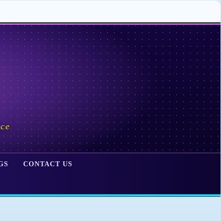
ace
GS
CONTACT US