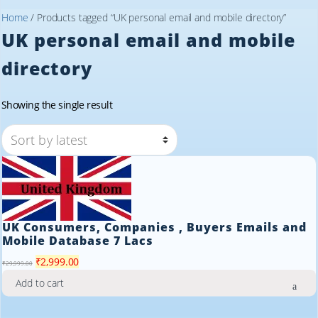
Home
/ Products tagged “UK personal email and mobile directory”
UK personal email and mobile
directory
Showing the single result
UK Consumers, Companies , Buyers Emails and
Mobile Database 7 Lacs
Original
Current
₹
2,999.00
₹
29,999.00
price
price
Add to cart
was:
is:
₹29,999.00.
₹2,999.00.