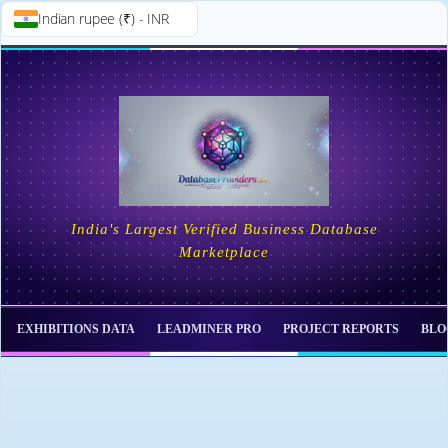
Indian rupee (₹) - INR
Skip to
Skip
content
to
content
India's Largest Verified Business Database
Marketplace
EXHIBITIONS DATA
LEADMINER PRO
PROJECT REPORTS
BLO